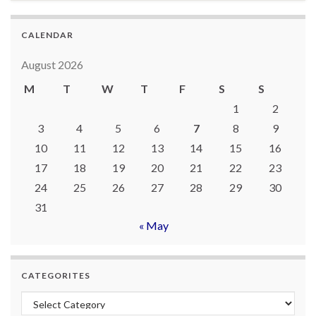
CALENDAR
August 2026
M
T
W
T
F
S
S
1
2
3
4
5
6
7
8
9
10
11
12
13
14
15
16
17
18
19
20
21
22
23
24
25
26
27
28
29
30
31
« May
CATEGORITES
Categorites