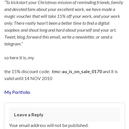
“To kickstart your Christmas mission of reminding friends, family
and devoted fans about your excellent work, we have made a
magic voucher that will take 15% off your work, and your work
only. There really hasn’t been a better time to find a digital
soapbox and shout long and hard about yourself and your art.
Tweet, blog, forward this email, write a newsletter, or send a
telegram.”
so here it is, my
the 15% discount code:
tmc-au_is_on_sale_0170
and it is
valid until 14 NOV 2010
My Portfolio
Leave a Reply
Your email address will not be published.