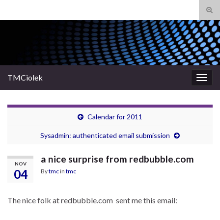
Tog
sear
Search for:
for
TMCiolek
Togg
navig
Calendar for 2011
Sysadmin: authenticated email submission
a nice surprise from redbubble.com
NOV
04
By
tmc
in
tmc
The nice folk at redbubble.com sent me this email: