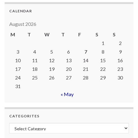
CALENDAR
August 2026
M
T
W
T
F
S
S
1
2
3
4
5
6
7
8
9
10
11
12
13
14
15
16
17
18
19
20
21
22
23
24
25
26
27
28
29
30
31
« May
CATEGORITES
Categorites