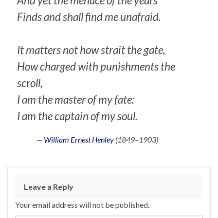
And yet the menace of the years
Finds and shall find me unafraid.
It matters not how strait the gate,
How charged with punishments the
scroll,
I am the master of my fate:
I am the captain of my soul.
—
William Ernest Henley
(1849–1903)
Leave a Reply
Your email address will not be published.