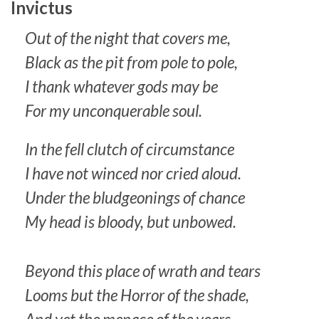
Invictus
Out of the night that covers me,
Black as the pit from pole to pole,
I thank whatever gods may be
For my unconquerable soul.
In the fell clutch of circumstance
I have not winced nor cried aloud.
Under the bludgeonings of chance
My head is bloody, but unbowed.
Beyond this place of wrath and tears
Looms but the Horror of the shade,