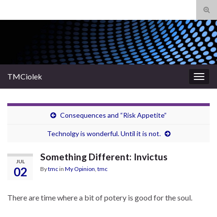
Tog
sear
Search for:
for
TMCiolek
Togg
navig
Consequences and “Risk Appetite”
Technolgy is wonderful. Until it is not.
Something Different: Invictus
JUL
02
By
tmc
in
My Opinion
,
tmc
There are time where a bit of potery is good for the soul.