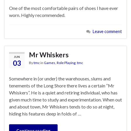
One of the most comfortable pairs of shoes I have ever
worn. Highly recommended.
Leave comment
Mr Whiskers
JUN
03
By
tmc
in
Games
,
Role Playing
,
tmc
Somewhere in (or under) the warehouses, slums and
tenements of the Long Shore there lives a certain “Mr
Whiskers”. He is a quiet and retiring individual, who has
given much time to study and experimentation. When out
and about town, Mr Whiskers tends to do so at night,
hiding his features deep in folds of …
Continue reading