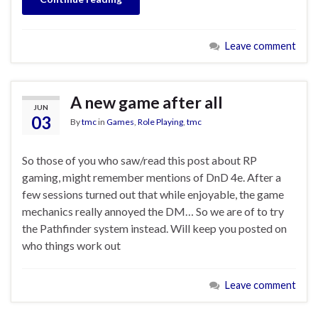
Leave comment
A new game after all
JUN
03
By
tmc
in
Games
,
Role Playing
,
tmc
So those of you who saw/read this post about RP
gaming, might remember mentions of DnD 4e. After a
few sessions turned out that while enjoyable, the game
mechanics really annoyed the DM… So we are of to try
the Pathfinder system instead. Will keep you posted on
who things work out
Leave comment