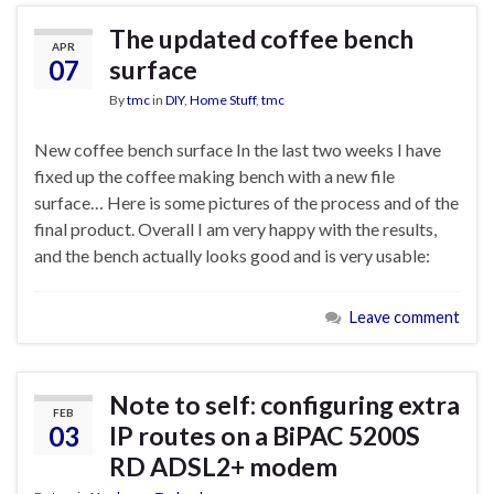
The updated coffee bench
APR
07
surface
By
tmc
in
DIY
,
Home Stuff
,
tmc
New coffee bench surface In the last two weeks I have
fixed up the coffee making bench with a new file
surface… Here is some pictures of the process and of the
final product. Overall I am very happy with the results,
and the bench actually looks good and is very usable:
Leave comment
Note to self: configuring extra
FEB
03
IP routes on a BiPAC 5200S
RD ADSL2+ modem