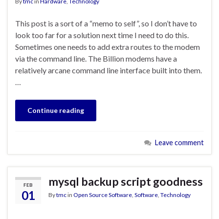
By
tmc
in
Hardware
,
Technology
This post is a sort of a “memo to self”, so I don’t have to
look too far for a solution next time I need to do this.
Sometimes one needs to add extra routes to the modem
via the command line. The Billion modems have a
relatively arcane command line interface built into them.
…
Continue reading
Leave comment
mysql backup script goodness
FEB
01
By
tmc
in
Open Source Software
,
Software
,
Technology