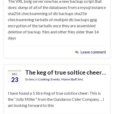
The VRL bolg server now has a new backup script that
does: dump of all of the databases from a mysql instance
sha256 checksumming of db backups sha256
checksumming tarballs of multiple db backups gpg
encryption of the tarballs once they are assembled
deletion of backup files and other files older than 14
days
Leave comment
The keg of true soltice cheer…
DEC
23
By
tmc
in
Cooking
,
Events
,
Home Stuff
,
tmc
I have found a 5 litre Keg of true solstice cheer: This is
the “Jolly Miller” from the Gundaroo Cider Company… I
am looking forward to this