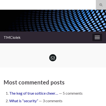
Tog
sear
Search for:
for
TMCiolek
Togg
navig
Most commented posts
The keg of true soltice cheer…
— 5 comments
What is “security”
— 3 comments