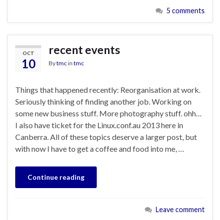
5 comments
recent events
OCT
10
By
tmc
in
tmc
Things that happened recently: Reorganisation at work.
Seriously thinking of finding another job. Working on
some new business stuff. More photography stuff. ohh…
I also have ticket for the Linux.conf.au 2013 here in
Canberra. All of these topics deserve a larger post, but
with now I have to get a coffee and food into me, …
Continue reading
Leave comment