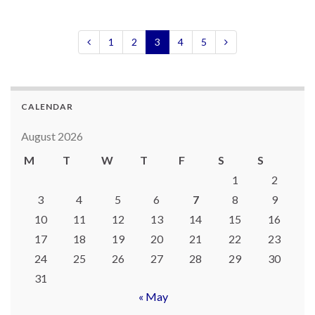
1
2
3
4
5
CALENDAR
August 2026
M
T
W
T
F
S
S
1
2
3
4
5
6
7
8
9
10
11
12
13
14
15
16
17
18
19
20
21
22
23
24
25
26
27
28
29
30
31
« May