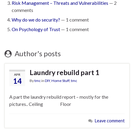
Risk Management – Threats and Vulnerabilities
— 2
comments
Why do we do security?
— 1 comment
On Psychology of Trust
— 1 comment
Author's posts
Laundry rebuild part 1
APR
14
By
tmc
in
DIY
,
Home Stuff
,
tmc
A part the laundry rebuild report – mostly for the
pictures.. Ceiling Floor
Leave comment