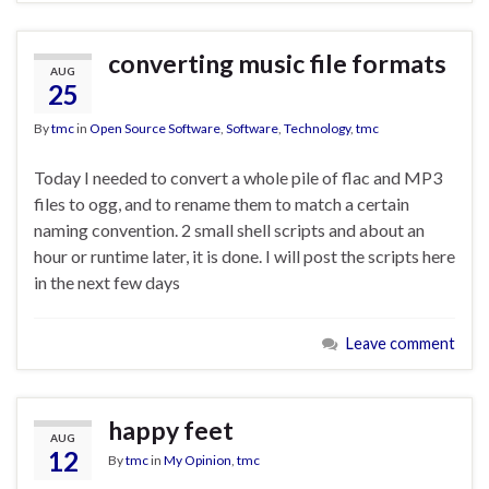
converting music file formats
AUG
25
By
tmc
in
Open Source Software
,
Software
,
Technology
,
tmc
Today I needed to convert a whole pile of flac and MP3
files to ogg, and to rename them to match a certain
naming convention. 2 small shell scripts and about an
hour or runtime later, it is done. I will post the scripts here
in the next few days
Leave comment
happy feet
AUG
12
By
tmc
in
My Opinion
,
tmc